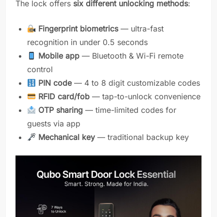
The lock offers
six different unlocking methods
:
Fingerprint biometrics
— ultra-fast
recognition in under 0.5 seconds
Mobile app
— Bluetooth & Wi-Fi remote
control
PIN code
— 4 to 8 digit customizable codes
RFID card/fob
— tap-to-unlock convenience
OTP sharing
— time-limited codes for
guests via app
Mechanical key
— traditional backup key