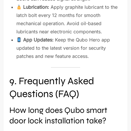
Lubrication:
Apply graphite lubricant to the
latch bolt every 12 months for smooth
mechanical operation. Avoid oil-based
lubricants near electronic components.
App Updates:
Keep the Qubo Hero app
updated to the latest version for security
patches and new feature access.
9. Frequently Asked
Questions (FAQ)
How long does Qubo smart
door lock installation take?