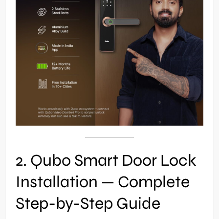
2. Qubo Smart Door Lock
Installation — Complete
Step-by-Step Guide