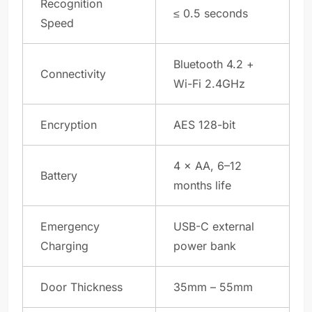
Recognition
≤ 0.5 seconds
Speed
Bluetooth 4.2 +
Connectivity
Wi-Fi 2.4GHz
Encryption
AES 128-bit
4 × AA, 6–12
Battery
months life
Emergency
USB-C external
Charging
power bank
Door Thickness
35mm – 55mm