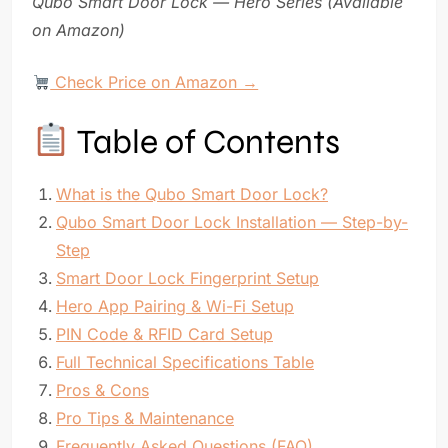
Qubo Smart Door Lock — Hero Series (Available
on Amazon)
Check Price on Amazon →
Table of Contents
What is the Qubo Smart Door Lock?
Qubo Smart Door Lock Installation — Step-by-
Step
Smart Door Lock Fingerprint Setup
Hero App Pairing & Wi-Fi Setup
PIN Code & RFID Card Setup
Full Technical Specifications Table
Pros & Cons
Pro Tips & Maintenance
Frequently Asked Questions (FAQ)