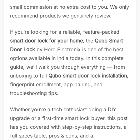
small commission at no extra cost to you. We only
recommend products we genuinely review.
If you’re looking for a reliable, feature-packed
smart door lock for your home
, the
Qubo Smart
Door Lock
by Hero Electronix is one of the best
options available in India today. In this complete
guide, we’ll walk you through everything — from
unboxing to full
Qubo smart door lock installation
,
fingerprint enrollment, app pairing, and
troubleshooting tips.
Whether you’re a tech enthusiast doing a DIY
upgrade or a first-time smart lock buyer, this post
has you covered with step-by-step instructions, a
full specs table, pros & cons, and a