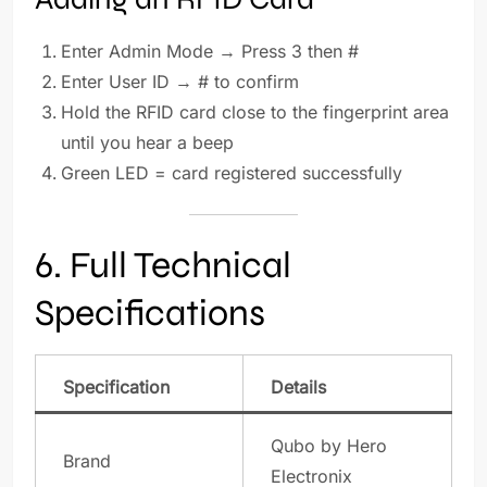
Enter Admin Mode → Press 3 then #
Enter User ID → # to confirm
Hold the RFID card close to the fingerprint area
until you hear a beep
Green LED = card registered successfully
6. Full Technical
Specifications
Specification
Details
Qubo by Hero
Brand
Electronix