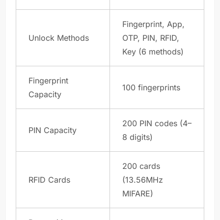
Fingerprint, App,
Unlock Methods
OTP, PIN, RFID,
Key (6 methods)
Fingerprint
100 fingerprints
Capacity
200 PIN codes (4–
PIN Capacity
8 digits)
200 cards
RFID Cards
(13.56MHz
MIFARE)