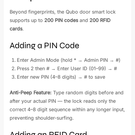
Beyond fingerprints, the Qubo door smart lock
supports up to
200 PIN codes
and
200 RFID
cards
.
Adding a PIN Code
Enter Admin Mode (hold * → Admin PIN → #)
Press 2 then # → Enter User ID (01–99) → #
Enter new PIN (4–8 digits) → # to save
Anti-Peep Feature:
Type random digits before and
after your actual PIN — the lock reads only the
correct 4–8 digit sequence within any longer input,
preventing shoulder-surfing.
Adding an RFID Card