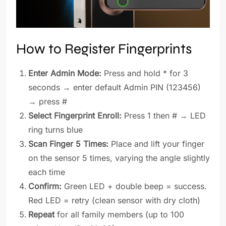
How to Register Fingerprints
Enter Admin Mode:
Press and hold * for 3
seconds → enter default Admin PIN (123456)
→ press #
Select Fingerprint Enroll:
Press 1 then # → LED
ring turns blue
Scan Finger 5 Times:
Place and lift your finger
on the sensor 5 times, varying the angle slightly
each time
Confirm:
Green LED + double beep = success.
Red LED = retry (clean sensor with dry cloth)
Repeat
for all family members (up to 100