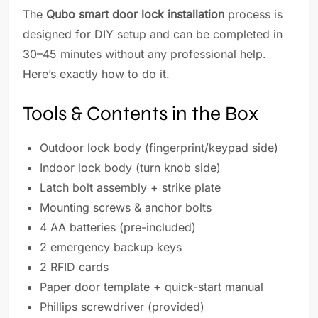
The
Qubo smart door lock installation
process is
designed for DIY setup and can be completed in
30–45 minutes without any professional help.
Here’s exactly how to do it.
Tools & Contents in the Box
Outdoor lock body (fingerprint/keypad side)
Indoor lock body (turn knob side)
Latch bolt assembly + strike plate
Mounting screws & anchor bolts
4 AA batteries (pre-included)
2 emergency backup keys
2 RFID cards
Paper door template + quick-start manual
Phillips screwdriver (provided)