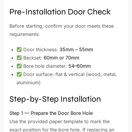
Pre-Installation Door Check
Before starting, confirm your door meets these
requirements:
Door thickness:
35mm – 55mm
Backset:
60mm or 70mm
Bore hole diameter:
54–60mm
Door surface: flat & vertical (wood, metal,
aluminium)
Step-by-Step Installation
Step 1 — Prepare the Door Bore Hole
Use the provided paper template to mark the
exact position for the bore hole. If replacing an