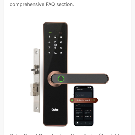
comprehensive FAQ section.