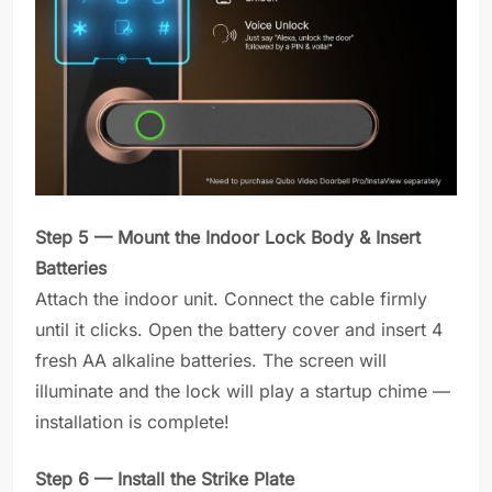
Step 5 — Mount the Indoor Lock Body & Insert
Batteries
Attach the indoor unit. Connect the cable firmly
until it clicks. Open the battery cover and insert 4
fresh AA alkaline batteries. The screen will
illuminate and the lock will play a startup chime —
installation is complete!
Step 6 — Install the Strike Plate