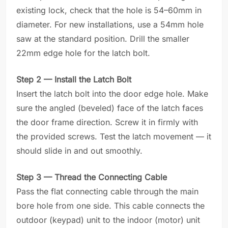
existing lock, check that the hole is 54–60mm in
diameter. For new installations, use a 54mm hole
saw at the standard position. Drill the smaller
22mm edge hole for the latch bolt.
Step 2 — Install the Latch Bolt
Insert the latch bolt into the door edge hole. Make
sure the angled (beveled) face of the latch faces
the door frame direction. Screw it in firmly with
the provided screws. Test the latch movement — it
should slide in and out smoothly.
Step 3 — Thread the Connecting Cable
Pass the flat connecting cable through the main
bore hole from one side. This cable connects the
outdoor (keypad) unit to the indoor (motor) unit