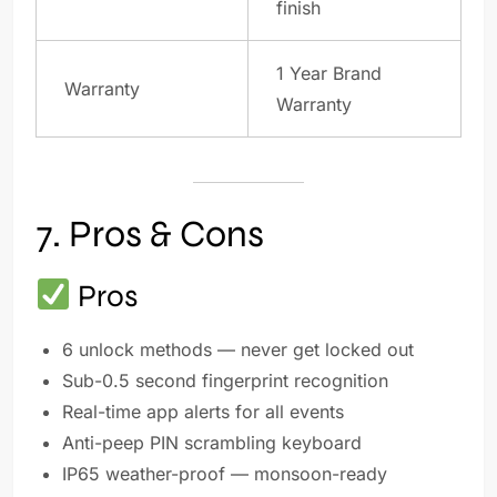
finish
1 Year Brand
Warranty
Warranty
7. Pros & Cons
Pros
6 unlock methods — never get locked out
Sub-0.5 second fingerprint recognition
Real-time app alerts for all events
Anti-peep PIN scrambling keyboard
IP65 weather-proof — monsoon-ready