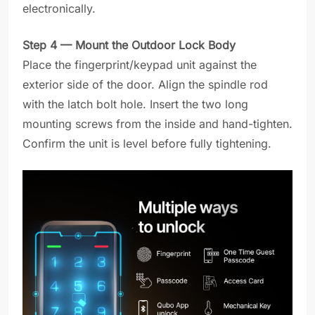
electronically.
Step 4 — Mount the Outdoor Lock Body
Place the fingerprint/keypad unit against the
exterior side of the door. Align the spindle rod
with the latch bolt hole. Insert the two long
mounting screws from the inside and hand-tighten.
Confirm the unit is level before fully tightening.