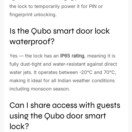
the lock to temporarily power it for PIN or
fingerprint unlocking.
Is the Qubo smart door lock
waterproof?
Yes — the lock has an
IP65 rating
, meaning it is
fully dust-tight and water-resistant against direct
water jets. It operates between -20°C and 70°C,
making it ideal for all Indian weather conditions
including monsoon season.
Can I share access with guests
using the Qubo door smart
lock?