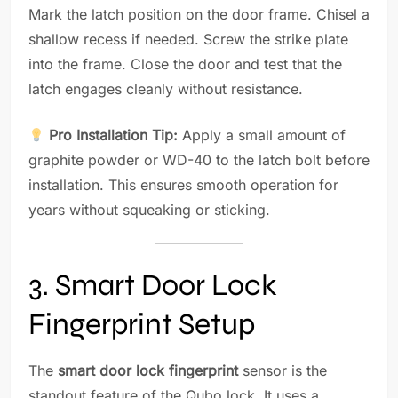
Mark the latch position on the door frame. Chisel a
shallow recess if needed. Screw the strike plate
into the frame. Close the door and test that the
latch engages cleanly without resistance.
Pro Installation Tip:
Apply a small amount of
graphite powder or WD-40 to the latch bolt before
installation. This ensures smooth operation for
years without squeaking or sticking.
3. Smart Door Lock
Fingerprint Setup
The
smart door lock fingerprint
sensor is the
standout feature of the Qubo lock. It uses a