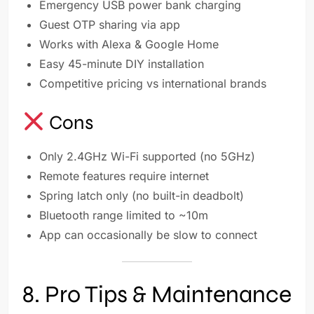
Emergency USB power bank charging
Guest OTP sharing via app
Works with Alexa & Google Home
Easy 45-minute DIY installation
Competitive pricing vs international brands
Cons
Only 2.4GHz Wi-Fi supported (no 5GHz)
Remote features require internet
Spring latch only (no built-in deadbolt)
Bluetooth range limited to ~10m
App can occasionally be slow to connect
8. Pro Tips & Maintenance