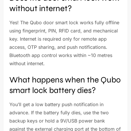
without internet?
Yes! The Qubo door smart lock works fully offline
using fingerprint, PIN, RFID card, and mechanical
key. Internet is required only for remote app
access, OTP sharing, and push notifications.
Bluetooth app control works within ~10 metres
without internet.
What happens when the Qubo
smart lock battery dies?
You’ll get a low battery push notification in
advance. If the battery fully dies, use the two
backup keys or hold a 9V/USB power bank
against the external charging port at the bottom of