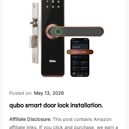
Posted on:
May 13, 2026
qubo smart door lock installation.
Affiliate Disclosure:
This post contains Amazon
affiliate links. If you click and purchase, we earn a