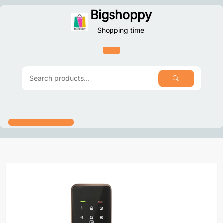
Skip
Bigshoppy
to
Shopping time
content
SEARCH
Search
for: