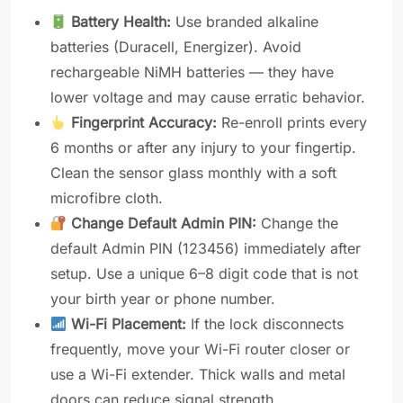
Battery Health:
Use branded alkaline
batteries (Duracell, Energizer). Avoid
rechargeable NiMH batteries — they have
lower voltage and may cause erratic behavior.
Fingerprint Accuracy:
Re-enroll prints every
6 months or after any injury to your fingertip.
Clean the sensor glass monthly with a soft
microfibre cloth.
Change Default Admin PIN:
Change the
default Admin PIN (123456) immediately after
setup. Use a unique 6–8 digit code that is not
your birth year or phone number.
Wi-Fi Placement:
If the lock disconnects
frequently, move your Wi-Fi router closer or
use a Wi-Fi extender. Thick walls and metal
doors can reduce signal strength.