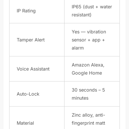
IP65 (dust + water
IP Rating
resistant)
Yes — vibration
Tamper Alert
sensor + app +
alarm
Amazon Alexa,
Voice Assistant
Google Home
30 seconds – 5
Auto-Lock
minutes
Zinc alloy, anti-
Material
fingerprint matt