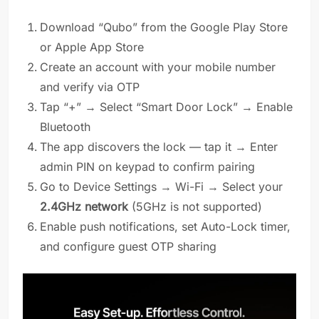
Download “Qubo” from the Google Play Store
or Apple App Store
Create an account with your mobile number
and verify via OTP
Tap “+” → Select “Smart Door Lock” → Enable
Bluetooth
The app discovers the lock — tap it → Enter
admin PIN on keypad to confirm pairing
Go to Device Settings → Wi-Fi → Select your
2.4GHz network
(5GHz is not supported)
Enable push notifications, set Auto-Lock timer,
and configure guest OTP sharing