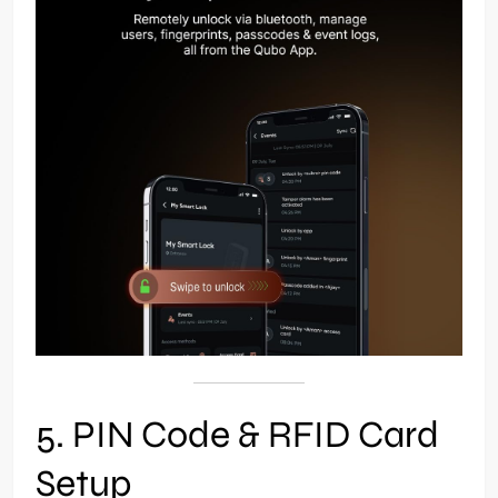
5. PIN Code & RFID Card
Setup