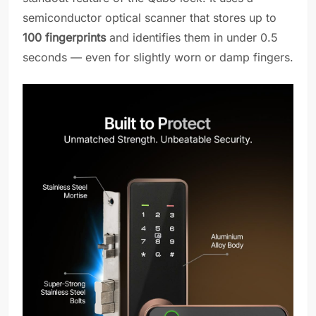
semiconductor optical scanner that stores up to
100 fingerprints
and identifies them in under 0.5
seconds — even for slightly worn or damp fingers.