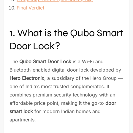
Final Verdict
1. What is the Qubo Smart
Door Lock?
The
Qubo Smart Door Lock
is a Wi-Fi and
Bluetooth-enabled digital door lock developed by
Hero Electronix
, a subsidiary of the Hero Group —
one of India’s most trusted conglomerates. It
combines premium security technology with an
affordable price point, making it the go-to
door
smart lock
for modern Indian homes and
apartments.