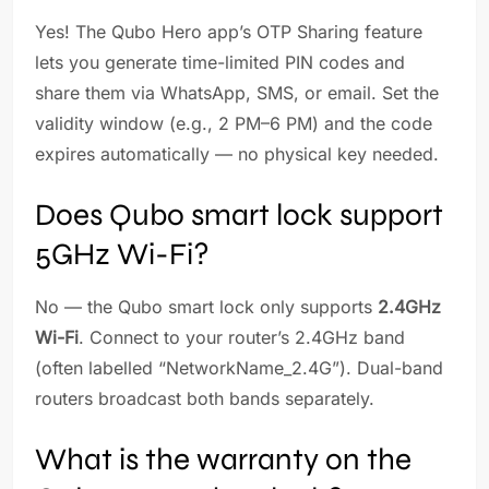
Yes! The Qubo Hero app’s OTP Sharing feature
lets you generate time-limited PIN codes and
share them via WhatsApp, SMS, or email. Set the
validity window (e.g., 2 PM–6 PM) and the code
expires automatically — no physical key needed.
Does Qubo smart lock support
5GHz Wi-Fi?
No — the Qubo smart lock only supports
2.4GHz
Wi-Fi
. Connect to your router’s 2.4GHz band
(often labelled “NetworkName_2.4G”). Dual-band
routers broadcast both bands separately.
What is the warranty on the