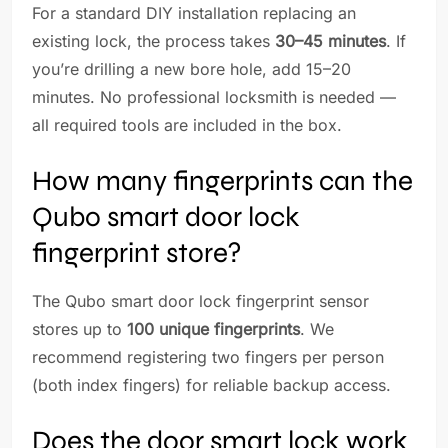
For a standard DIY installation replacing an
existing lock, the process takes
30–45 minutes
. If
you’re drilling a new bore hole, add 15–20
minutes. No professional locksmith is needed —
all required tools are included in the box.
How many fingerprints can the
Qubo smart door lock
fingerprint store?
The Qubo smart door lock fingerprint sensor
stores up to
100 unique fingerprints
. We
recommend registering two fingers per person
(both index fingers) for reliable backup access.
Does the door smart lock work