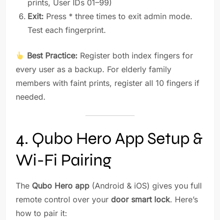
prints, User IDs 01–99)
Exit:
Press * three times to exit admin mode.
Test each fingerprint.
Best Practice:
Register both index fingers for
every user as a backup. For elderly family
members with faint prints, register all 10 fingers if
needed.
4. Qubo Hero App Setup &
Wi-Fi Pairing
The
Qubo Hero app
(Android & iOS) gives you full
remote control over your
door smart lock
. Here’s
how to pair it: